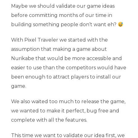
Maybe we should validate our game ideas
before committing months of our time in
building something people don’t want eh?
With Pixel Traveler we started with the
assumption that making a game about
Nurikabe that would be more accessible and
easier to use than the competitors would have
been enough to attract players to install our
game.
We also waited too much to release the game,
we wanted to make it perfect, bug free and
complete with all the features.
This time we want to validate our idea first, we