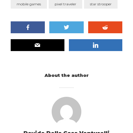
mobile games
pixel traveler
star strooper
About the author