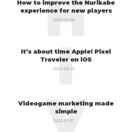
H
How to improve the Nurikabe
experience for new players
2022-09-28
I
It’s about time Apple! Pixel
Traveler on iOS
2022-08-01
V
Videogame marketing made
simple
2022-07-27