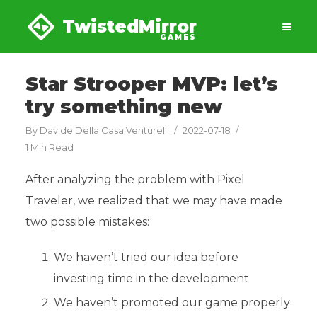
TwistedMirror
GAMES
Star Strooper MVP: let’s
try something new
By
Davide Della Casa Venturelli
2022-07-18
1 Min Read
After analyzing the problem with Pixel
Traveler, we realized that we may have made
two possible mistakes:
We haven’t tried our idea before
investing time in the development
We haven’t promoted our game properly