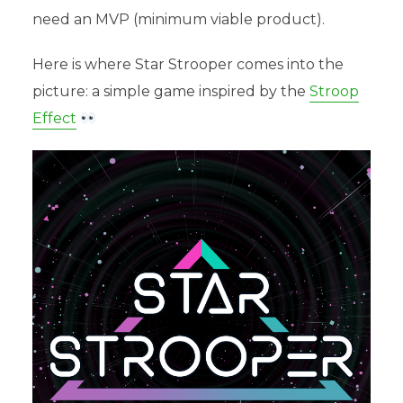
need an MVP (minimum viable product).
Here is where Star Strooper comes into the
picture: a simple game inspired by the
Stroop
Effect