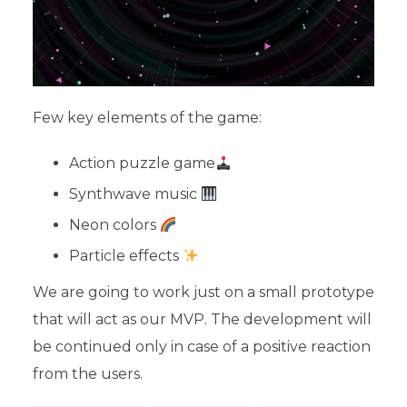
Few key elements of the game:
Action puzzle game
Synthwave music
Neon colors
Particle effects
We are going to work just on a small prototype
that will act as our MVP. The development will
be continued only in case of a positive reaction
from the users.