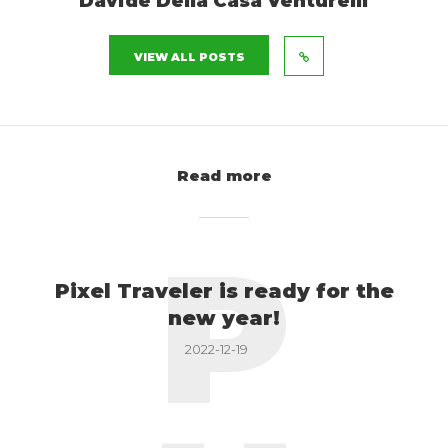
Davide Della Casa Venturelli
VIEW ALL POSTS
Read more
P
Pixel Traveler is ready for the
new year!
2022-12-19