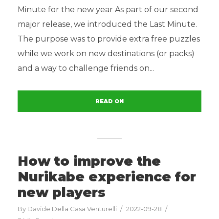
Minute for the new year As part of our second
major release, we introduced the Last Minute.
The purpose was to provide extra free puzzles
while we work on new destinations (or packs)
and a way to challenge friends on...
READ ON
How to improve the
Nurikabe experience for
new players
By
Davide Della Casa Venturelli
2022-09-28