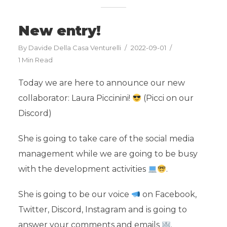
New entry!
By
Davide Della Casa Venturelli
2022-09-01
1 Min Read
Today we are here to announce our new
collaborator: Laura Piccinini!
(Picci on our
Discord)
She is going to take care of the social media
management while we are going to be busy
with the development activities
.
She is going to be our voice
on Facebook,
Twitter, Discord, Instagram and is going to
answer your comments and emails
.