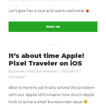
Let’s give her a nice and warm welcome!
READ ON
It’s about time Apple!
Pixel Traveler on iOS
By
Davide Della Casa Venturelli
2022-08-01
1 Min Read
After 6 months we finally solved the problem
with our Apple Id.It’s insane how much Apple
took to solve a small bureaucratic issue
.