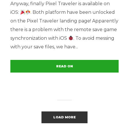
Anyway, finally Pixel Traveler is available on
iOS:
. Both platform have been unlocked
on the Pixel Traveler landing page! Apparently
there is a problem with the remote save game
synchronization with iOS
. To avoid messing
with your save files, we have...
READ ON
LOAD MORE