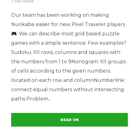
3 Min Read
Our team has been working on making
Nurikabe easier for new Pixel Traveler players
. We can describe most grid based puzzle
games with a simple sentence. Few examples?
Sudoku: fill rows, columns and squares with
the numbers from 1 to 9Nonogram: fill groups
of cells according to the given numbers
located on each row and columnNumberlink:
connect equal numbers without intersecting
paths Problem...
READ ON