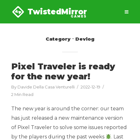
TwistedMirror
GAMES
Category
Devlog
Pixel Traveler is ready
for the new year!
By
Davide Della Casa Venturelli
2022-12-19
2 Min Read
The new year is around the corner: our team
has just released a new maintenance version
of Pixel Traveler to solve some issues reported
by the players during the past weeks
. Last