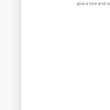
give a nice and 