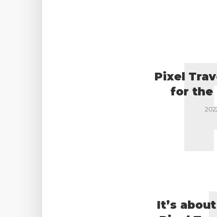
Pixel Trav
for the
202
It’s abou