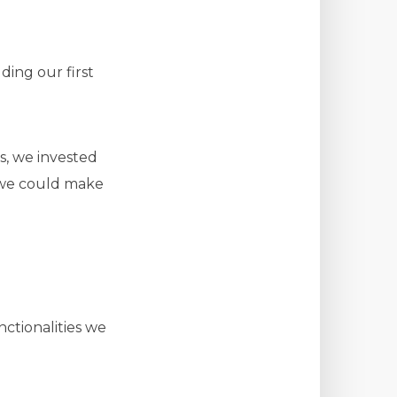
ding our first
s, we invested
o we could make
ctionalities we