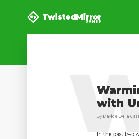
TwistedMirror
GAMES
Warmin
with U
By
Davide Della Casa
In the past two 