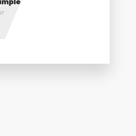
V
imple
27