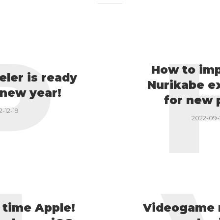
P
How to im
eler is ready
Nurikabe e
 new year!
for new 
2-12-19
2022-09
t time Apple!
Videogame 