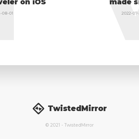
I
veler on iOS
made s
-08-01
2022-07-
TwistedMirror
© 2021 - TwistedMirror