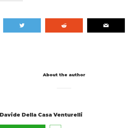
About the author
Davide Della Casa Venturelli