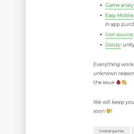
Game analyt
Easy Mobile
in app purc
Iron source
Doozy
: uni
Everything works
unknown reasons w
the issue
.
We will keep you
soon
!
mobile games