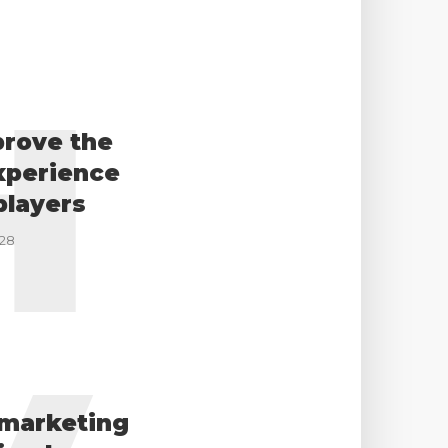
H
prove the
xperience
players
-28
marketing