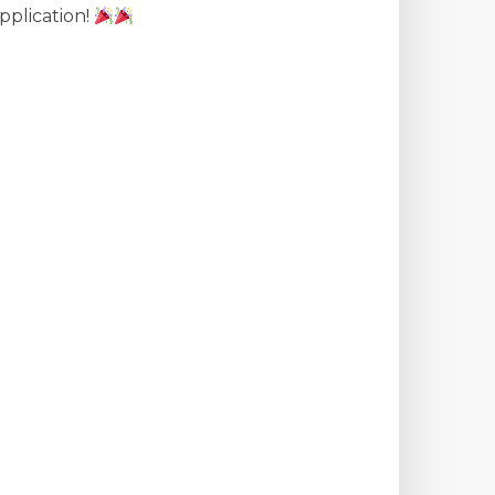
pplication!