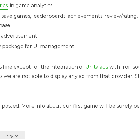
ics
: in game analytics
: save games, leaderboards, achievements, review/rating,
hase
: advertisement
ty package for UI management
 fine except for the integration of
Unity ads
with Iron so
e are not able to display any ad from that provider. Sti
 posted. More info about our first game will be surely
unity 3d