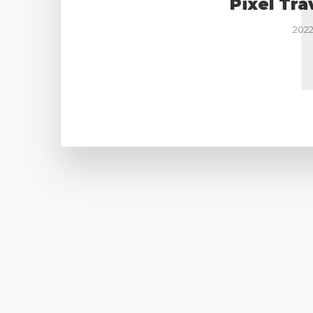
Pixel Tra
2022