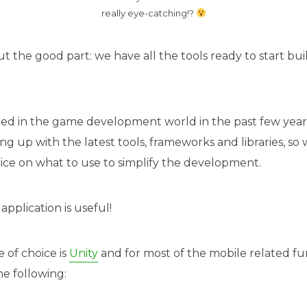
really eye-catching!?
out the good part: we have all the tools ready to start buil
ged in the game development world in the past few year
ng up with the latest tools, frameworks and libraries, s
ce on what to use to simplify the development.
application is useful!
of choice is
Unity
and for most of the mobile related fun
he following: