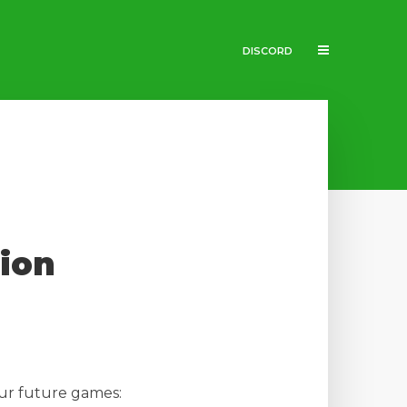
DISCORD
tion
our future games: