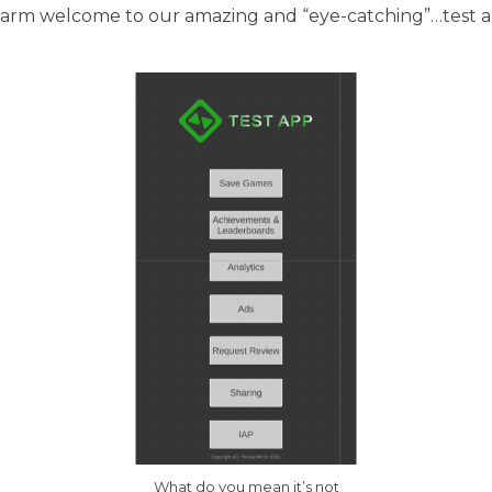
warm welcome to our amazing and “eye-catching”…test a
What do you mean it’s not