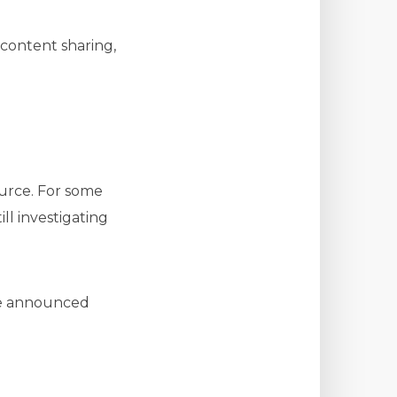
 content sharing,
urce. For some
ll investigating
 be announced