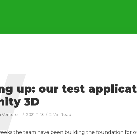
W
g up: our test applica
nity 3D
 Venturelli
2021-11-13
2 Min Read
weeks the team have been building the foundation for 