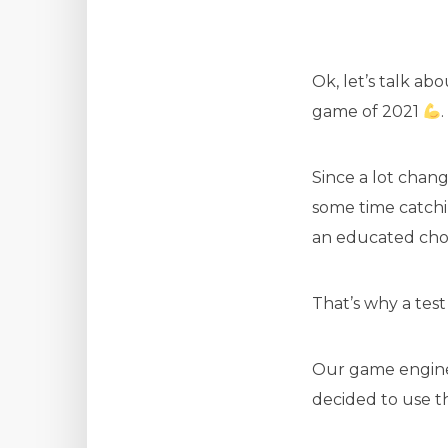
Ok, let’s talk ab
game of 2021
.
Since a lot chan
some time catchi
an educated choi
That’s why a test 
Our game engine 
decided to use t